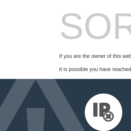
SOR
If you are the owner of this we
It is possible you have reache