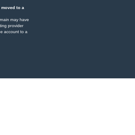
 moved to a
omain may have
ing provider
e account to a