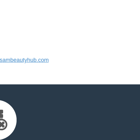
sambeautyhub.com