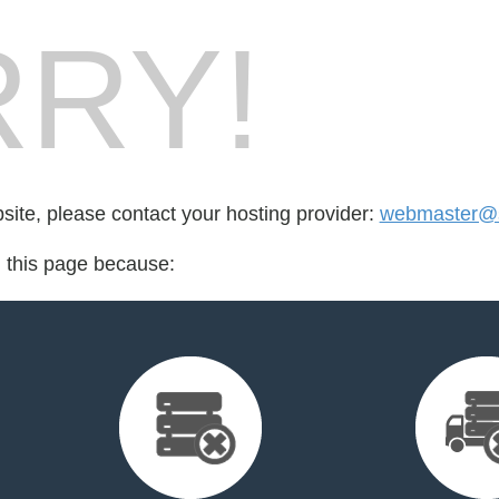
RY!
bsite, please contact your hosting provider:
webmaster@
d this page because: