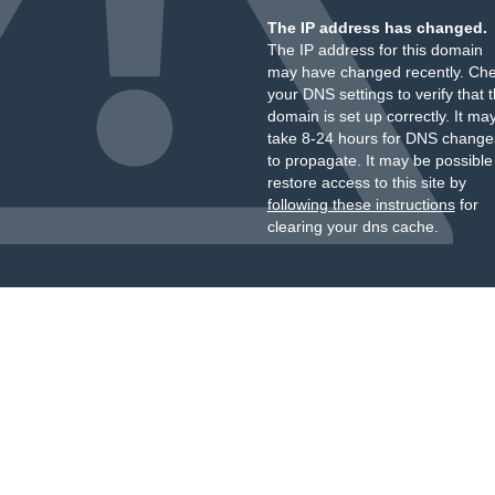
The IP address has changed.
The IP address for this domain
may have changed recently. Ch
your DNS settings to verify that 
domain is set up correctly. It ma
take 8-24 hours for DNS change
to propagate. It may be possible
restore access to this site by
following these instructions
for
clearing your dns cache.